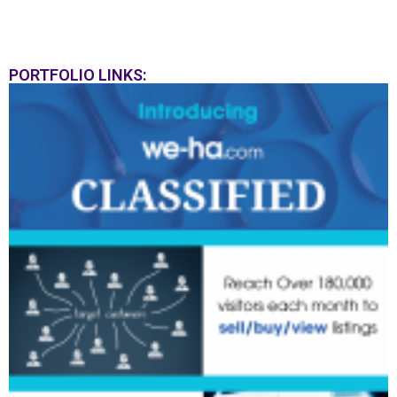
PORTFOLIO LINKS: