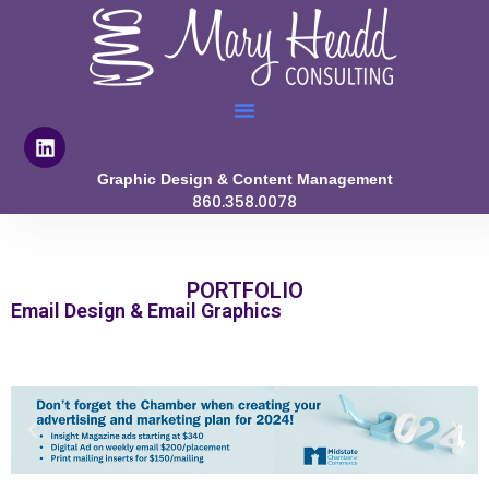
Graphic Design & Content Management
860.358.0078
PORTFOLIO
Email Design & Email Graphics